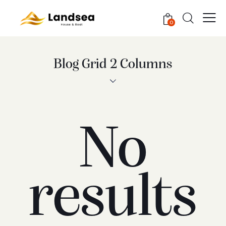
0
Blog Grid 2 Columns
No
results