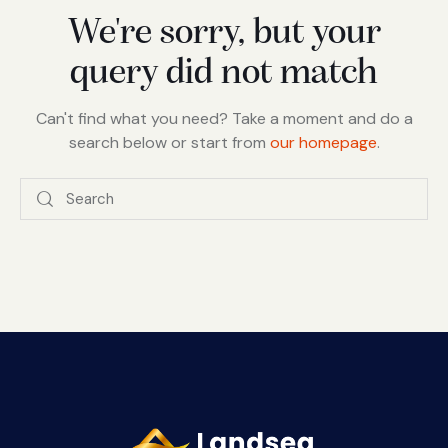
We're sorry, but your
query did not match
Can't find what you need? Take a moment and do a
search below or start from
our homepage
.