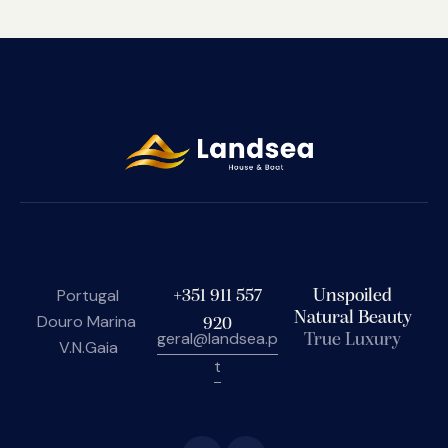
Portugal
+351 911 557
Unspoiled
Natural Beauty
Douro Marina
920
geral@landsea.p
True Luxury
V.N.Gaia
t