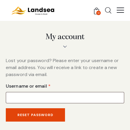
0
My account
Lost your password? Please enter your username or
email address. You will receive a link to create a new
password via email.
Username or email
*
RESET PASSWORD