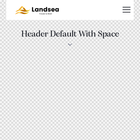
Header Default With Space