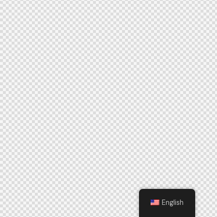
English